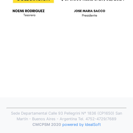
Sede Departamental Calle 93 Pellegrini Nº 1836 (CP1650) San
Martín - Buenos Aires - Argentina Tel. 4752-4729/7689
CMCPSM 2020
powered by IdealSoft